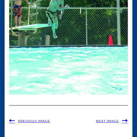
PREVIOUS IMAGE
NEXT IMAGE