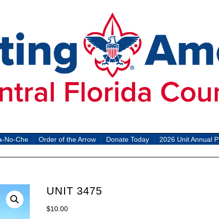
a-No-Che
Order of the Arrow
Donate Today
2026 Unit Annual P
UNIT 3475
$
10.00