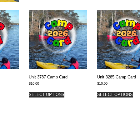
Unit 3787 Camp Card
Unit 3285 Camp Card
$
10.00
$
10.00
SELECT OPTIONS
SELECT OPTIONS