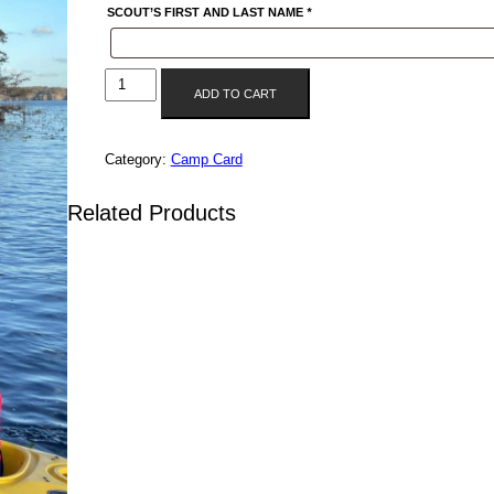
SCOUT’S FIRST AND LAST NAME
*
UNIT
ADD TO CART
3475
QUANTITY
Category:
Camp Card
Related Products