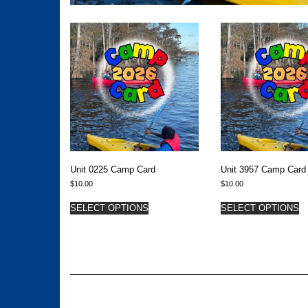
Unit 0225 Camp Card
Unit 3957 Camp Card
$
10.00
$
10.00
SELECT OPTIONS
SELECT OPTIONS