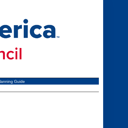
lanning Guide