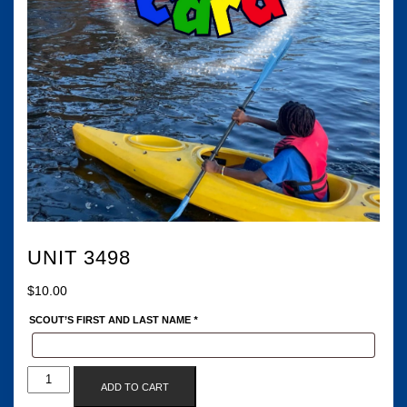
UNIT 3498
$
10.00
SCOUT’S FIRST AND LAST NAME
*
UNIT
ADD TO CART
3498