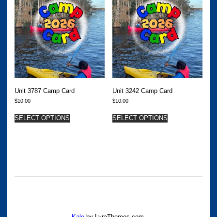
Unit 3787 Camp Card
Unit 3242 Camp Card
$
10.00
$
10.00
SELECT OPTIONS
SELECT OPTIONS
Kale
by LyraThemes.com.