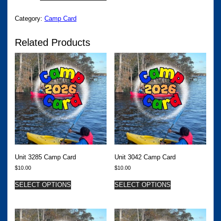
QUANTITY
Category:
Camp Card
Related Products
Unit 3285 Camp Card
Unit 3042 Camp Card
$
10.00
$
10.00
SELECT OPTIONS
SELECT OPTIONS